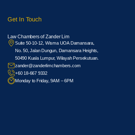
Get In Touch
Law Chambers of Zander Lim
Suite 50-10-12, Wisma UOA Damansara,
No. 50, Jalan Dungun, Damansara Heights,
50490 Kuala Lumpur, Wilayah Persekutuan.
zander@zanderlimchambers.com
+60 18-667 9332
Monday to Friday, 9AM – 6PM