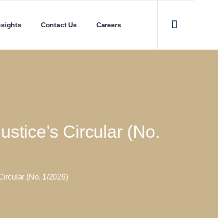
nsights
Contact Us
Careers
stice’s Circular (No.
ircular (No. 1/2026)