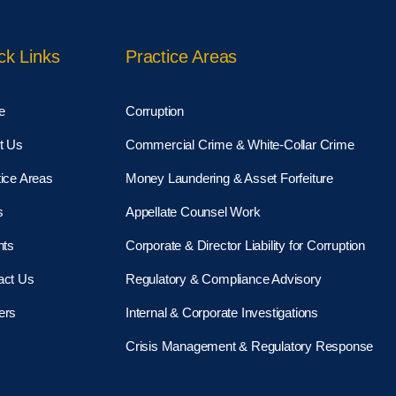
ck Links
Practice Areas
e
Corruption
t Us
Commercial Crime & White-Collar Crime
ice Areas
Money Laundering & Asset Forfeiture
s
Appellate Counsel Work
hts
Corporate & Director Liability for Corruption
act Us
Regulatory & Compliance Advisory
ers
Internal & Corporate Investigations
Crisis Management & Regulatory Response