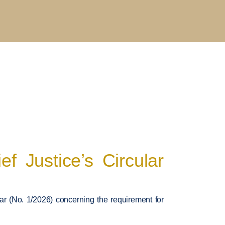
 Justice’s Circular
ar (No. 1/2026) concerning the requirement for