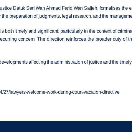
Justice Datuk Seri Wan Ahmad Farid Wan Salleh, formalises the ex
 for the preparation of judgments, legal research, and the managem
is both timely and significant, particularly in the context of cri
ecurring concern. The direction reinforces the broader duty of th
evelopments affecting the administration of justice and the timely
4/27/lawyers-welcome-work-during-court-vacation-directive