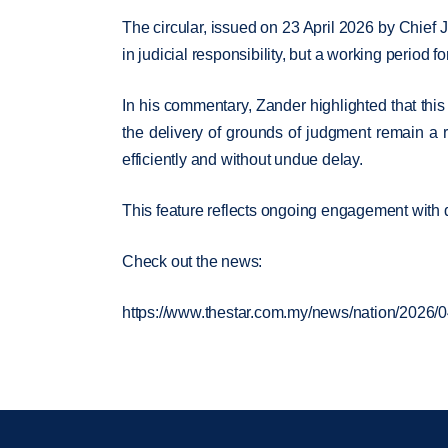
The circular, issued on 23 April 2026 by Chief 
in judicial responsibility, but a working period
In his commentary, Zander highlighted that this 
the delivery of grounds of judgment remain a r
efficiently and without undue delay.
This feature reflects ongoing engagement with d
Check out the news:
https://www.thestar.com.my/news/nation/2026/0