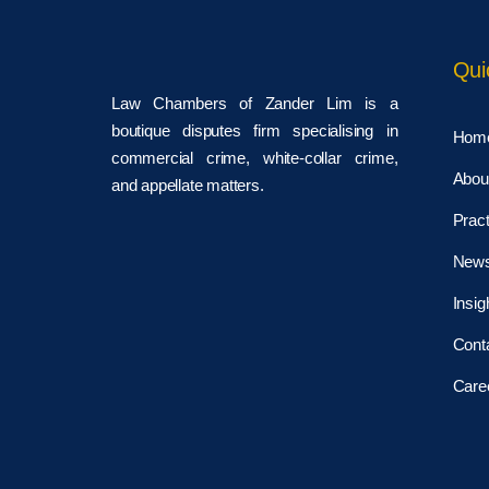
Qui
Law Chambers of Zander Lim is a
boutique disputes firm specialising in
Hom
commercial crime, white-collar crime,
Abou
and appellate matters.
Pract
New
Insig
Cont
Care