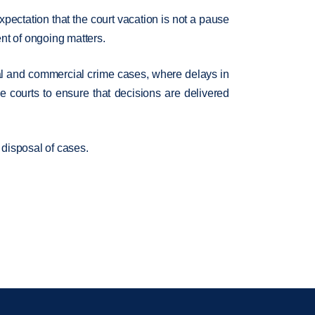
pectation that the court vacation is not a pause
ent of ongoing matters.
minal and commercial crime cases, where delays in
e courts to ensure that decisions are delivered
 disposal of cases.