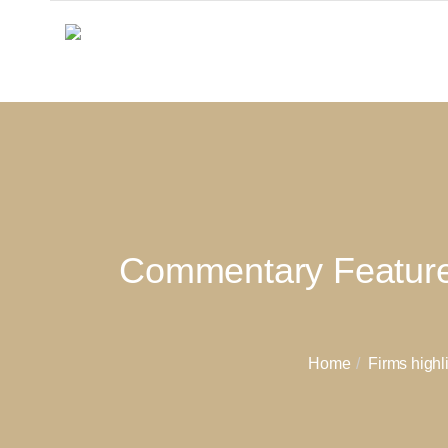
Commentary Featured 
Home
Firms highl