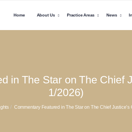
Home
About Us
Practice Areas
News
I
in The Star on The Chief Ju
1/2026)
ights
Commentary Featured in The Star on The Chief Justice’s C