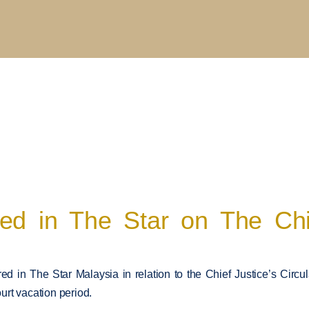
d in The Star on The Chief
d in The Star Malaysia in relation to the Chief Justice’s Circul
ourt vacation period.