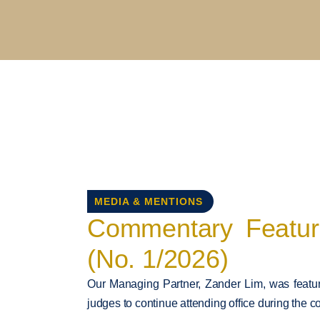
MEDIA & MENTIONS
Commentary Feature
(No. 1/2026)
Our Managing Partner, Zander Lim, was feature
judges to continue attending office during the c